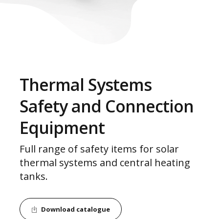
Thermal Systems
Safety and Connection
Equipment
Full range of safety items for solar
thermal systems and central heating
tanks.
Download catalogue