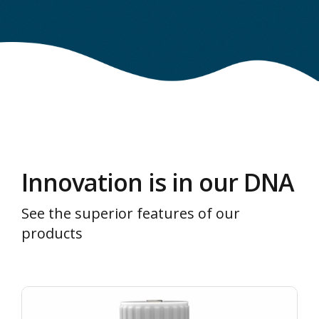
Innovation is in our DNA
See the superior features of our
products