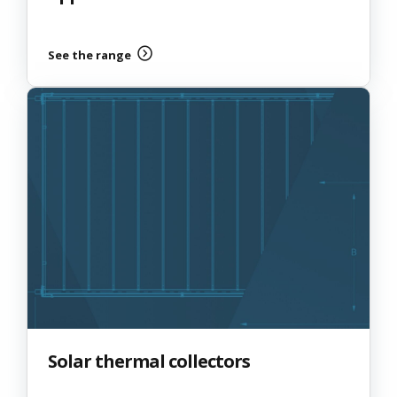
See the range
Solar thermal collectors