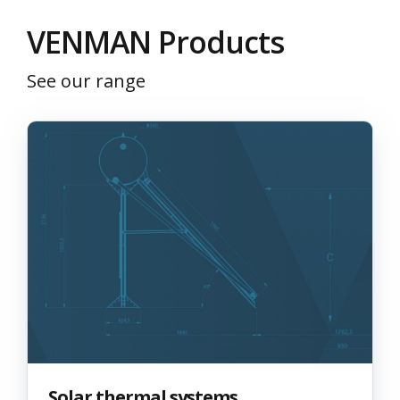
VΕΝΜΑΝ Products
See our range
Solar thermal systems