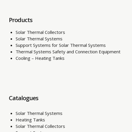
Products
Solar Thermal Collectors
Solar Thermal Systems
Support Systems for Solar Thermal Systems
Thermal Systems Safety and Connection Equipment
Cooling – Heating Tanks
Catalogues
Solar Thermal Systems
Heating Tanks
Solar Thermal Collectors