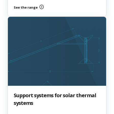
See the range
Support systems for solar thermal
systems