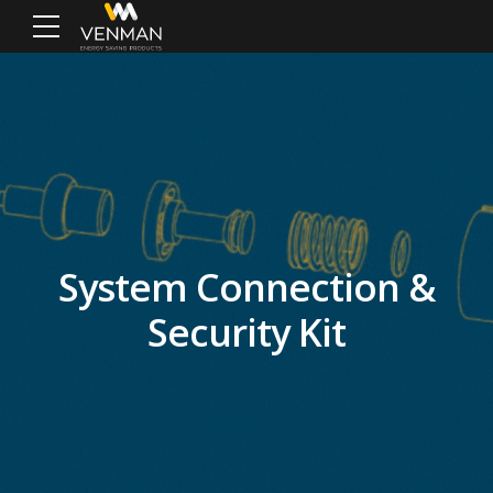
System Connection &
Security Kit