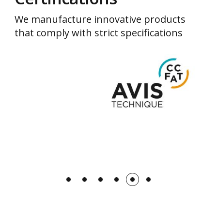
We manufacture innovative products
that comply with strict specifications