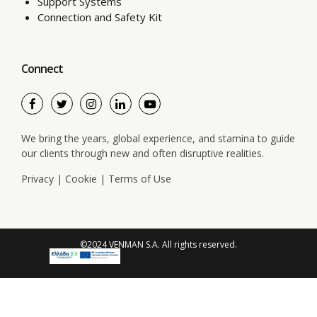
Support Systems
Connection and Safety Kit
Connect
We bring the years, global experience, and stamina to guide
our clients through new and often disruptive realities.
Privacy
|
Cookie
|
Terms of Use
©2024 VENMAN S.A. All rights reserved.