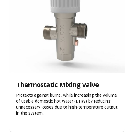
Thermostatic Mixing Valve
Protects against burns, while increasing the volume
of usable domestic hot water (DHW) by reducing
unnecessary losses due to high-temperature output
in the system.