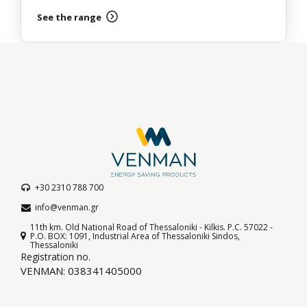
See the range
+30 2310 788 700
info@venman.gr
11th km. Old National Road of Thessaloniki - Kilkis. P.C. 57022 -
P.O. BOX: 1091, Industrial Area of Thessaloniki Sindos,
Thessaloniki
Registration no.
VENMAN: 038341405000