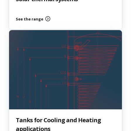
See the range
Tanks for Cooling and Heating
applications