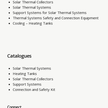
Solar Thermal Collectors
Solar Thermal Systems
Support Systems for Solar Thermal Systems
Thermal Systems Safety and Connection Equipment
Cooling – Heating Tanks
Catalogues
Solar Thermal Systems
Heating Tanks
Solar Thermal Collectors
Support Systems
Connection and Safety Kit
Connect