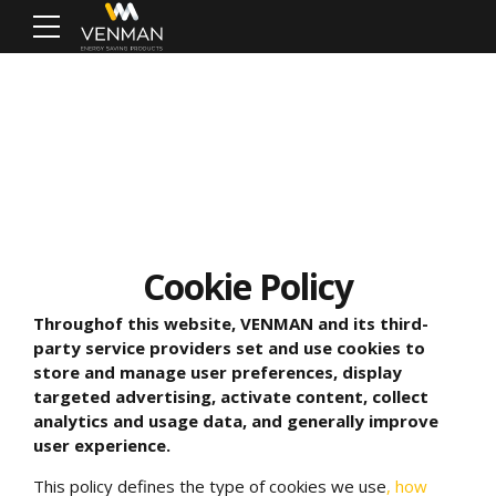
Cookie Policy
Through
of this website,
VENMAN and its third-
party service providers set and use cookies to
store and manage user preferences, display
targeted advertising, activate content, collect
analytics and usage data, and generally improve
user experience.
This policy defines the type of cookies we use
, how