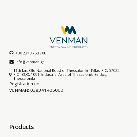
+30 2310 788 700
info@venman.gr
11th km. Old National Road of Thessaloniki - Kilkis. P.C. 57022 -
P.O. BOX: 1091, Industrial Area of Thessaloniki Sindos,
Thessaloniki
Registration no.
VENMAN: 038341405000
Products