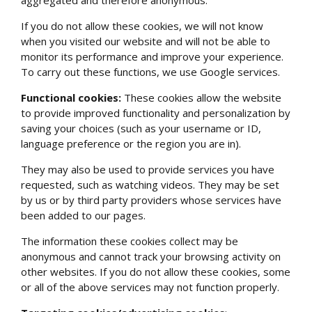
aggregated and therefore anonymous.
If you do not allow these cookies, we will not know
when you visited our website and will not be able to
monitor its performance and improve your experience.
To carry out these functions, we use Google services.
Functional cookies:
These cookies allow the website
to provide improved functionality and personalization by
saving your choices (such as your username or ID,
language preference or the region you are in).
They may also be used to provide services you have
requested, such as watching videos. They may be set
by us or by third party providers whose services have
been added to our pages.
The information these cookies collect may be
anonymous and cannot track your browsing activity on
other websites. If you do not allow these cookies, some
or all of the above services may not function properly.