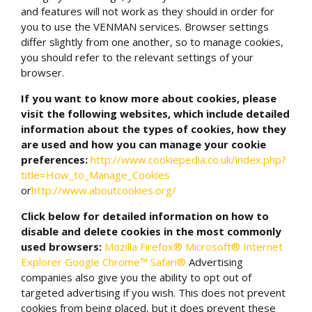
and features will not work as they should in order for
you to use the VENMAN services. Browser settings
differ slightly from one another, so to manage cookies,
you should refer to the relevant settings of your
browser.
If you want to know more about cookies, please
visit the following websites, which include detailed
information about the types of cookies, how they
are used and how you can manage your cookie
preferences:
http://www.cookiepedia.co.uk/index.php?
title=How_to_Manage_Cookies
or
http://www.aboutcookies.org/
Click below for detailed information on how to
disable and delete cookies in the most commonly
used browsers:
Mozilla Firefox®
Microsoft® Internet
Explorer
Google Chrome™
Safari®
Advertising
companies also give you the ability to opt out of
targeted advertising if you wish. This does not prevent
cookies from being placed, but it does prevent these