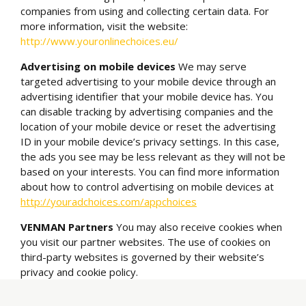
companies from using and collecting certain data. For
more information, visit the website:
http://www.youronlinechoices.eu/
Advertising on mobile devices
We may serve
targeted advertising to your mobile device through an
advertising identifier that your mobile device has. You
can disable tracking by advertising companies and the
location of your mobile device or reset the advertising
ID in your mobile device’s privacy settings. In this case,
the ads you see may be less relevant as they will not be
based on your interests. You can find more information
about how to control advertising on mobile devices at
http://youradchoices.com/appchoices
VENMAN Partners
You may also receive cookies when
you visit our partner websites. The use of cookies on
third-party websites is governed by their website’s
privacy and cookie policy.