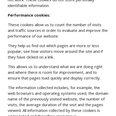
identifiable information.
Performance cookies:
These cookies allow us to count the number of visits
and traffic sources in order to evaluate and improve the
performance of our website.
They help us find out which pages are more or less
popular, see how visitors move around the site and if
they have clicked on a link.
This allows us to understand what we are doing right
and where there is room for improvement, and to
ensure that pages load quickly and display correctly.
The information collected includes, for example, the
web browsers and operating systems used, the domain
name of the previously visited website, the number of
visits, the average duration of the visit and the pages
viewed. All information collected by these cookies is