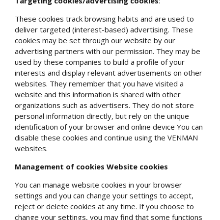
Targeting cookies/advertising cookies
:
These cookies track browsing habits and are used to
deliver targeted (interest-based) advertising. These
cookies may be set through our website by our
advertising partners with our permission. They may be
used by these companies to build a profile of your
interests and display relevant advertisements on other
websites. They remember that you have visited a
website and this information is shared with other
organizations such as advertisers. They do not store
personal information directly, but rely on the unique
identification of your browser and online device You can
disable these cookies and continue using the VENMAN
websites.
Management of
cookies Website cookies
You can manage website cookies in your browser
settings and you can change your settings to accept,
reject or delete cookies at any time. If you choose to
change your settings, you may find that some functions