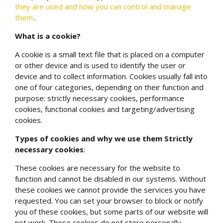
they are used and how you can control and manage
them.
.
What is a cookie?
A cookie is a small text file that is placed on a computer
or other device and is used to identify the user or
device and to collect information. Cookies usually fall into
one of four categories, depending on their function and
purpose: strictly necessary cookies, performance
cookies, functional cookies and targeting/advertising
cookies.
Types of cookies and why we use them
Strictly
necessary cookies
:
These cookies are necessary for the website to
function and cannot be disabled in our systems. Without
these cookies we cannot provide the services you have
requested. You can set your browser to block or notify
you of these cookies, but some parts of our website will
not work. These cookies do not store personally