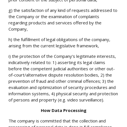
g) the satisfaction of any kind of requests addressed to
the Company or the examination of complaints
regarding products and services offered by the
Company,
h) the fulfillment of legal obligations of the company,
arising from the current legislative framework,
i) the protection of the Company’s legitimate interests,
indicatively related to: 1) asserting its legal claims
before the competent judicial authorities or other out-
of-court/alternative dispute resolution bodies, 2) the
prevention of fraud and other criminal offences; 3) the
evaluation and optimization of security procedures and
information systems, 4) physical security and protection
of persons and property (e.g. video surveillance).
How Data Processing
The company is committed that the collection and
processing of personal data is done in full compliance