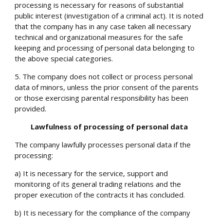
processing is necessary for reasons of substantial
public interest (investigation of a criminal act). It is noted
that the company has in any case taken all necessary
technical and organizational measures for the safe
keeping and processing of personal data belonging to
the above special categories.
5. The company does not collect or process personal
data of minors, unless the prior consent of the parents
or those exercising parental responsibility has been
provided.
Lawfulness of processing of personal data
The company lawfully processes personal data if the
processing:
a) It is necessary for the service, support and
monitoring of its general trading relations and the
proper execution of the contracts it has concluded.
b) It is necessary for the compliance of the company