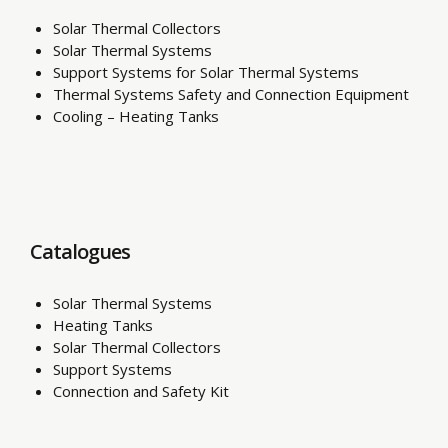
Solar Thermal Collectors
Solar Thermal Systems
Support Systems for Solar Thermal Systems
Thermal Systems Safety and Connection Equipment
Cooling – Heating Tanks
Catalogues
Solar Thermal Systems
Heating Tanks
Solar Thermal Collectors
Support Systems
Connection and Safety Kit