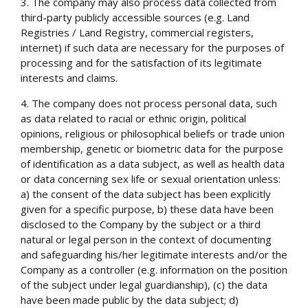
3. The company may also process data collected from
third-party publicly accessible sources (e.g. Land
Registries / Land Registry, commercial registers,
internet) if such data are necessary for the purposes of
processing and for the satisfaction of its legitimate
interests and claims.
4. The company does not process personal data, such
as data related to racial or ethnic origin, political
opinions, religious or philosophical beliefs or trade union
membership, genetic or biometric data for the purpose
of identification as a data subject, as well as health data
or data concerning sex life or sexual orientation unless:
a) the consent of the data subject has been explicitly
given for a specific purpose, b) these data have been
disclosed to the Company by the subject or a third
natural or legal person in the context of documenting
and safeguarding his/her legitimate interests and/or the
Company as a controller (e.g. information on the position
of the subject under legal guardianship), (c) the data
have been made public by the data subject; d)