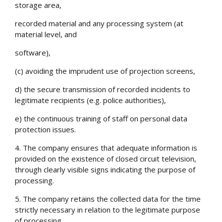
storage area,
recorded material and any processing system (at
material level, and
software),
(c) avoiding the imprudent use of projection screens,
d) the secure transmission of recorded incidents to
legitimate recipients (e.g. police authorities),
e) the continuous training of staff on personal data
protection issues.
4. The company ensures that adequate information is
provided on the existence of closed circuit television,
through clearly visible signs indicating the purpose of
processing.
5. The company retains the collected data for the time
strictly necessary in relation to the legitimate purpose
of processing.