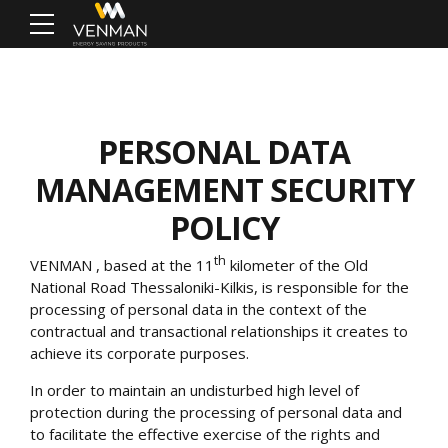
PERSONAL DATA
MANAGEMENT SECURITY
POLICY
th
VENMAN
, based at the 11
kilometer of the Old
National Road Thessaloniki-Kilkis, is responsible for the
processing of personal data in the context of the
contractual and transactional relationships it creates to
achieve its corporate purposes.
In order to maintain an undisturbed high level of
protection during the processing of personal data and
to facilitate the effective exercise of the rights and