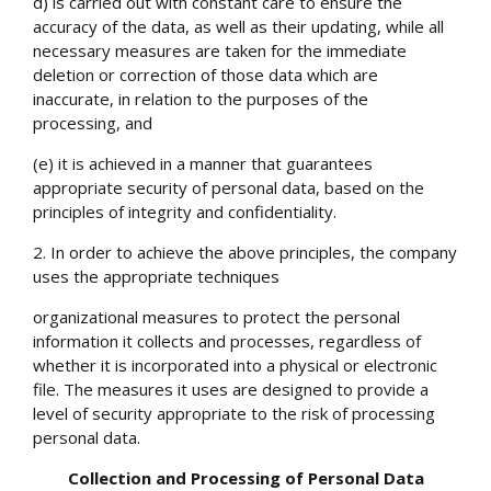
d) is carried out with constant care to ensure the
accuracy of the data, as well as their updating, while all
necessary measures are taken for the immediate
deletion or correction of those data which are
inaccurate, in relation to the purposes of the
processing, and
(e) it is achieved in a manner that guarantees
appropriate security of personal data, based on the
principles of integrity and confidentiality.
2. In order to achieve the above principles, the company
uses the appropriate techniques
organizational measures to protect the personal
information it collects and processes, regardless of
whether it is incorporated into a physical or electronic
file. The measures it uses are designed to provide a
level of security appropriate to the risk of processing
personal data.
Collection and Processing of Personal Data