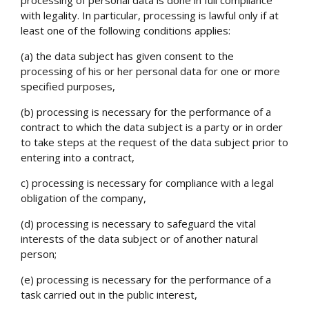
with legality. In particular, processing is lawful only if at
least one of the following conditions applies:
(a) the data subject has given consent to the
processing of his or her personal data for one or more
specified purposes,
(b) processing is necessary for the performance of a
contract to which the data subject is a party or in order
to take steps at the request of the data subject prior to
entering into a contract,
c) processing is necessary for compliance with a legal
obligation of the company,
(d) processing is necessary to safeguard the vital
interests of the data subject or of another natural
person;
(e) processing is necessary for the performance of a
task carried out in the public interest,