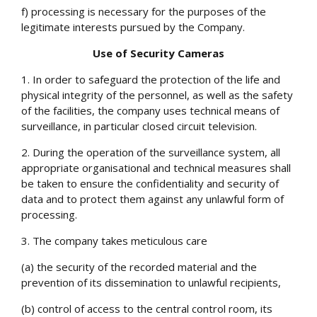
f) processing is necessary for the purposes of the
legitimate interests pursued by the Company.
Use of Security Cameras
1. In order to safeguard the protection of the life and
physical integrity of the personnel, as well as the safety
of the facilities, the company uses technical means of
surveillance, in particular closed circuit television.
2. During the operation of the surveillance system, all
appropriate organisational and technical measures shall
be taken to ensure the confidentiality and security of
data and to protect them against any unlawful form of
processing.
3. The company takes meticulous care
(a) the security of the recorded material and the
prevention of its dissemination to unlawful recipients,
(b) control of access to the central control room, its