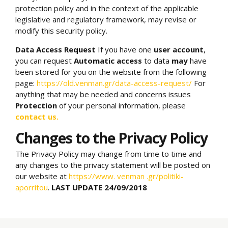
protection policy and in the context of the applicable
legislative and regulatory framework, may revise or
modify this security policy.
Data Access Request
If you have one
user account
,
you can request
Automatic access
to data
may
have
been stored for you on the website from the following
page:
https://old.venman.gr/data-access-request/
For
anything that may be needed and concerns issues
Protection
of your personal information, please
contact us.
Changes to the Privacy Policy
The Privacy Policy may change from time to time and
any changes to the privacy statement will be posted on
our website at
https://www.
venman
.gr/politiki-
aporritou
.
LAST UPDATE 24/09/2018