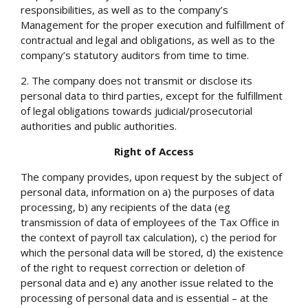
responsibilities, as well as to the company’s
Management for the proper execution and fulfillment of
contractual and legal and obligations, as well as to the
company’s statutory auditors from time to time.
2. The company does not transmit or disclose its
personal data to third parties, except for the fulfillment
of legal obligations towards judicial/prosecutorial
authorities and public authorities.
Right of Access
The company provides, upon request by the subject of
personal data, information on a) the purposes of data
processing, b) any recipients of the data (eg
transmission of data of employees of the Tax Office in
the context of payroll tax calculation), c) the period for
which the personal data will be stored, d) the existence
of the right to request correction or deletion of
personal data and e) any another issue related to the
processing of personal data and is essential – at the