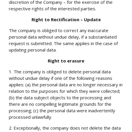
discretion of the Company – for the exercise of the
respective rights of the interested parties.
Right to Rectification – Update
The company is obliged to correct any inaccurate
personal data without undue delay, if a substantiated
request is submitted. The same applies in the case of
updating personal data.
Right to erasure
1. The company is obliged to delete personal data
without undue delay if one of the following reasons
applies: (a) the personal data are no longer necessary in
relation to the purposes for which they were collected;
(b) the data subject objects to the processing and
there are no compelling legitimate grounds for the
processing; (c) the personal data were inadvertently
processed unlawfully.
2. Exceptionally, the company does not delete the data