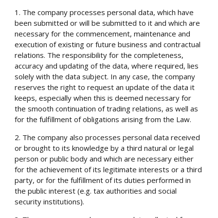
1. The company processes personal data, which have
been submitted or will be submitted to it and which are
necessary for the commencement, maintenance and
execution of existing or future business and contractual
relations. The responsibility for the completeness,
accuracy and updating of the data, where required, lies
solely with the data subject. In any case, the company
reserves the right to request an update of the data it
keeps, especially when this is deemed necessary for
the smooth continuation of trading relations, as well as
for the fulfillment of obligations arising from the Law.
2. The company also processes personal data received
or brought to its knowledge by a third natural or legal
person or public body and which are necessary either
for the achievement of its legitimate interests or a third
party, or for the fulfillment of its duties performed in
the public interest (e.g. tax authorities and social
security institutions).