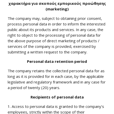
χαρακτήρα για σκοπούς εμπορικούς προώθησης
(
marketing
)
The company may, subject to obtaining prior consent,
process personal data in order to inform the interested
public about its products and services. In any case, the
right to object to the processing of personal data for
the above purpose of direct marketing of products /
services of the company is provided, exercised by
submitting a written request to the company.
Personal data retention period
The company retains the collected personal data for as
long as it is provided for in each case, by the applicable
legislative and regulatory framework and in any case for
a period of twenty (20) years.
Recipients of personal data
1. Access to personal data is granted to the company’s
employees, strictly within the scope of their