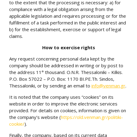
to the extent that the processing is necessary: a) for
compliance with a legal obligation arising from the
applicable legislation and requires processing or for the
fulfillment of a task performed in the public interest and
b) for the establishment, exercise or support of legal
claims.
How to exercise rights
Any request concerning personal data kept by the
company should be addressed in writing or by post to
the address 11° thousand. O.N.R. Thessaloniki – Kilkis.
P.O. Box 57022 – P.O. Box: 1170 BI.PE.Th. Sindos,
Thessaloniki, or by sending an email to
info@venman.gr
.
It is noted that the company uses “cookies” on its
website in order to improve the electronic services
provided. For details on cookies, information is given on
the company’s website (
https://old.venman.gr/politiki-
cookie/
)
.
Finally, the company, based on its current data