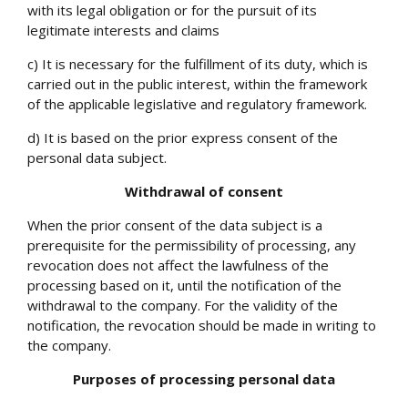
with its legal obligation or for the pursuit of its
legitimate interests and claims
c) It is necessary for the fulfillment of its duty, which is
carried out in the public interest, within the framework
of the applicable legislative and regulatory framework.
d) It is based on the prior express consent of the
personal data subject.
Withdrawal of consent
When the prior consent of the data subject is a
prerequisite for the permissibility of processing, any
revocation does not affect the lawfulness of the
processing based on it, until the notification of the
withdrawal to the company. For the validity of the
notification, the revocation should be made in writing to
the company.
Purposes of processing personal data