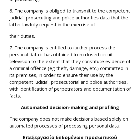
6. The company is obliged to transmit to the competent
judicial, prosecuting and police authorities data that the
latter lawfully request in the exercise of
their duties.
7. The company is entitled to further process the
personal data it has obtained from closed circuit
television to the extent that they constitute evidence of
a criminal offence (eg theft, damage, etc.) committed in
its premises, in order to ensure their use by the
competent judicial, prosecutorial and police authorities,
with identification of perpetrators and documentation of
facts.
Automated decision-making and profiling
The company does not make decisions based solely on
automated processes of processing personal data.
Επεξεργασία δεδομένων προσωπικού