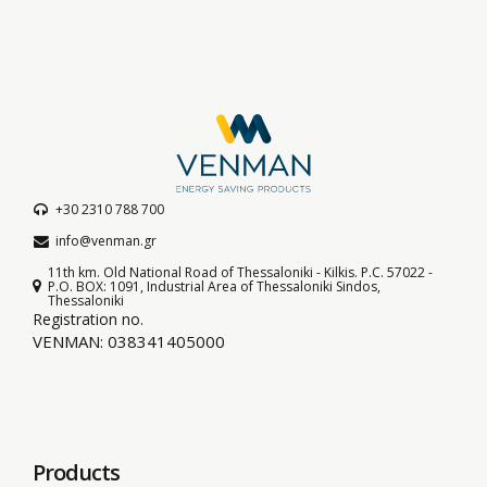
+30 2310 788 700
info@venman.gr
11th km. Old National Road of Thessaloniki - Kilkis. P.C. 57022 -
P.O. BOX: 1091, Industrial Area of Thessaloniki Sindos,
Thessaloniki
Registration no.
VENMAN: 038341405000
Products