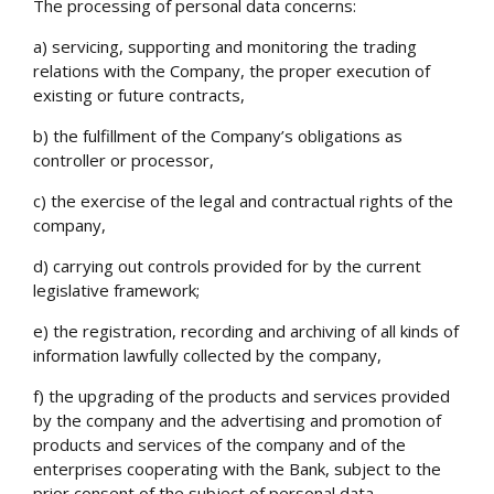
The processing of personal data concerns:
a) servicing, supporting and monitoring the trading
relations with the Company, the proper execution of
existing or future contracts,
b) the fulfillment of the Company’s obligations as
controller or processor,
c) the exercise of the legal and contractual rights of the
company,
d) carrying out controls provided for by the current
legislative framework;
e) the registration, recording and archiving of all kinds of
information lawfully collected by the company,
f) the upgrading of the products and services provided
by the company and the advertising and promotion of
products and services of the company and of the
enterprises cooperating with the Bank, subject to the
prior consent of the subject of personal data,