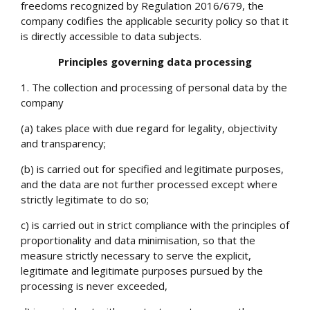
freedoms recognized by Regulation 2016/679, the
company codifies the applicable security policy so that it
is directly accessible to data subjects.
Principles governing data processing
1. The collection and processing of personal data by the
company
(a) takes place with due regard for legality, objectivity
and transparency;
(b) is carried out for specified and legitimate purposes,
and the data are not further processed except where
strictly legitimate to do so;
c) is carried out in strict compliance with the principles of
proportionality and
data minimisation
, so that the
measure strictly necessary to serve the explicit,
legitimate and legitimate purposes pursued by the
processing is never exceeded,